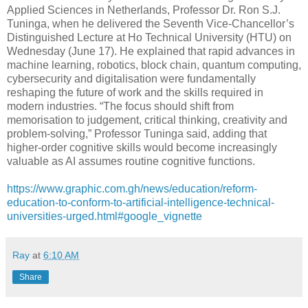
Applied Sciences in Netherlands, Professor Dr. Ron S.J.
Tuninga, when he delivered the Seventh Vice-Chancellor’s
Distinguished Lecture at Ho Technical University (HTU) on
Wednesday (June 17). He explained that rapid advances in
machine learning, robotics, block chain, quantum computing,
cybersecurity and digitalisation were fundamentally
reshaping the future of work and the skills required in
modern industries. “The focus should shift from
memorisation to judgement, critical thinking, creativity and
problem-solving,” Professor Tuninga said, adding that
higher-order cognitive skills would become increasingly
valuable as AI assumes routine cognitive functions.
https://www.graphic.com.gh/news/education/reform-
education-to-conform-to-artificial-intelligence-technical-
universities-urged.html#google_vignette
Ray
at
6:10 AM
Share