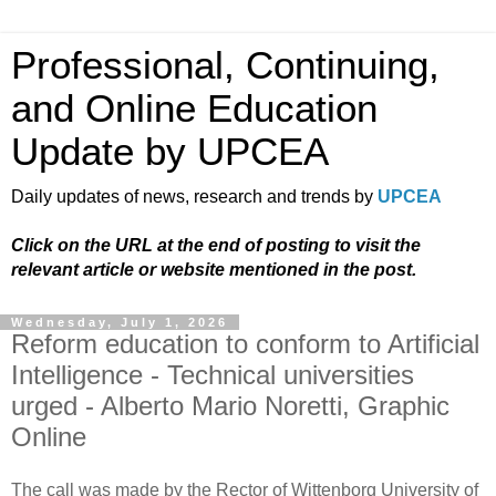
Professional, Continuing,
and Online Education
Update by UPCEA
Daily updates of news, research and trends by
UPCEA
Click on the URL at the end of posting to visit the
relevant article or website mentioned in the post.
Wednesday, July 1, 2026
Reform education to conform to Artificial
Intelligence - Technical universities
urged - Alberto Mario Noretti, Graphic
Online
The call was made by the Rector of Wittenborg University of